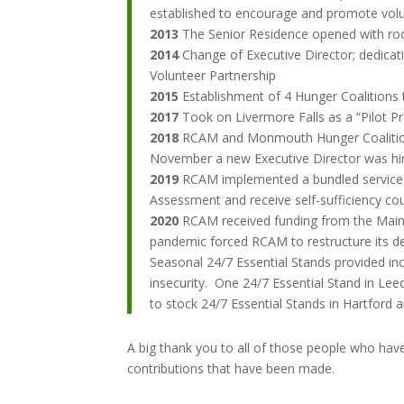
established to encourage and promote volu
2013
The Senior Residence opened with roo
2014
Change of Executive Director; dedica
Volunteer Partnership
2015
Establishment of 4 Hunger Coalitions 
2017
Took on Livermore Falls as a “Pilot P
2018
RCAM and Monmouth Hunger Coalition r
November a new Executive Director was hi
2019
RCAM implemented a bundled services ap
Assessment and receive self-sufficiency co
2020
RCAM received funding from the Maine
pandemic forced RCAM to restructure its del
Seasonal 24/7 Essential Stands provided in
insecurity. One 24/7 Essential Stand in L
to stock 24/7 Essential Stands in Hartford a
A big thank you to all of those people who have
contributions that have been made.