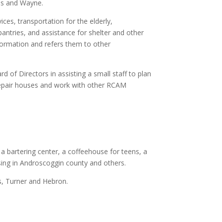
es and Wayne.
ces, transportation for the elderly,
pantries, and assistance for shelter and other
formation and refers them to other
d of Directors in assisting a small staff to plan
epair houses and work with other RCAM
a bartering center, a coffeehouse for teens, a
sing in Androscoggin county and others.
s, Turner and Hebron.