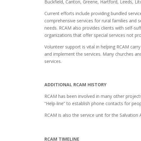
Buckfield, Canton, Greene, Hartford, Leeds, L
Current efforts include providing bundled servic
comprehensive services for rural families and se
needs. RCAM also provides clients with self-su
organizations that offer special services not p
Volunteer support is vital in helping RCAM carry 
and implement the services. Many churches an
services.
ADDITIONAL RCAM HISTORY
RCAM has been involved in many other projects,
“Help-line” to establish phone contacts for peo
RCAM is also the service unit for the Salvatio
RCAM TIMELINE