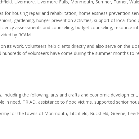
itchfield, Livermore, Livermore Falls, Monmouth, Sumner, Turner, Wal
es for housing repair and rehabilitation, homelessness prevention servi
niors, gardening, hunger prevention activities, support of local food 
fficiency assessments and counseling, budget counseling, resource in
rovided by RCAM.
on its work. Volunteers help clients directly and also serve on the Boar
d hundreds of volunteers have come during the summer months to r
 including the following: arts and crafts and economic development, 
ple in need, TRIAD, assistance to flood victims, supported senior hou
n Army for the towns of Monmouth, Litchfield, Buckfield, Greene, Leed