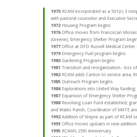
1970
RCAM incorporated as a 501(c) 3 nonpr
with pastoral counselor and Executive Secr
1972
Housing Program begins
1976
Office moves from Franciscan Monaste
(Greene); Emergency Shelter Program begi
1977
Office at DFD Russell Medical Center
1979
Emergency Fuel program begins
1980
Gardening Program begins
1981
Transition and reorganization– loss 
1982
RCAM adds Canton to service area; R
1985
Outreach Program begins
1986
Explorations into United Way funding;
1987
Expansion of Emergency Shelter Pro
1988
Revolving Loan Fund established; gran
and Wales Parish, Coordinator of MATE an
1992
Addition of Wayne as part of RCAM ser
1993
Office moves upstairs in new additi
1995
RCAM’s 25th Anniversary