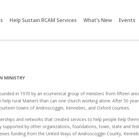
s
Help Sustain RCAM Services
What’s New
Events
N MINISTRY
nded in 1970 by an ecumenical group of ministers from fifteen area 
elp rural Mainers than can one church working alone. After 50 years, th
n fourteen towns of Androscoggin, Kennebec, and Oxford counties.
rships and networks that created services to help people help thems
 supported by other organizations, foundations, town, state and federa
eives funding from the United Ways of Androscoggin County, Kennebec 