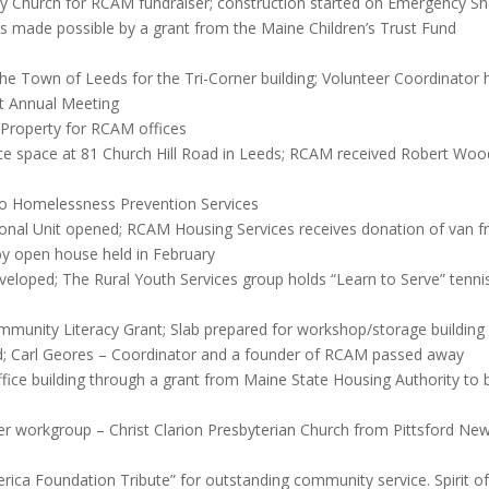
 Church for RCAM fundraiser; construction started on Emergency Sh
ls made possible by a grant from the Maine Children’s Trust Fund
he Town of Leeds for the Tri-Corner building; Volunteer Coordinator 
t Annual Meeting
Property for RCAM offices
space at 81 Church Hill Road in Leeds; RCAM received Robert Wood J
o Homelessness Prevention Services
tional Unit opened; RCAM Housing Services receives donation of van
y open house held in February
loped; The Rural Youth Services group holds “Learn to Serve” tennis 
unity Literacy Grant; Slab prepared for workshop/storage building
; Carl Geores – Coordinator and a founder of RCAM passed away
fice building through a grant from Maine State Housing Authority to 
er workgroup – Christ Clarion Presbyterian Church from Pittsford Ne
ica Foundation Tribute” for outstanding community service. Spirit of 