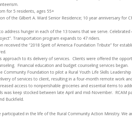
nteerism.
m for 5 residents, ages 55+
tion of the Gilbert A. Ward Senior Residence; 10 year anniversary f
to address hunger in each of the 13 towns that we serve. Celebrated 
roject”. Transportation program expands to 47 riders.
eceived the “2018 Spirit of America Foundation Tribute” for esta
red.
proach to its delivery of services. Clients were offered the opportu
unseling. Financial education and budget counseling services began.
 Community Foundation to pilot a Rural Youth Life Skills Leadershi
ivery of services to client, resulting in a four-month remote work an
creased access to nonperishable groceries and essential items to add
eeds was keep stocked between late April and mid-November. RCAM pa
nd Buckfield.
 participated in the life of the Rural Community Action Ministry. We a