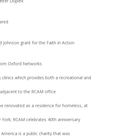
elter Duplex
hired
ohnson grant for the Faith in Action
 from Oxford Networks
clinics which provides both a recreational and
 adjacent to the RCAM office
be renovated as a residence for homeless, at
w York; RCAM celebrates 40th anniversary
America is a public charity that was