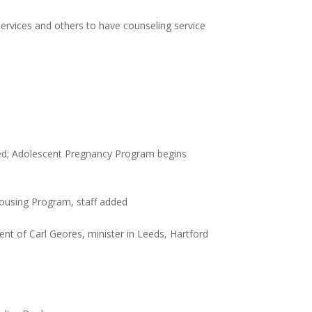
ervices and others to have counseling service
ted; Adolescent Pregnancy Program begins
Housing Program, staff added
nt of Carl Geores, minister in Leeds, Hartford