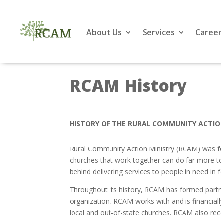
About Us
Services
Career
RCAM History
HISTORY OF THE RURAL COMMUNITY ACTIO
Rural Community Action Ministry (RCAM) was fou
churches that work together can do far more to h
behind delivering services to people in need i
Throughout its history, RCAM has formed partne
organization, RCAM works with and is financially
local and out-of-state churches. RCAM also rec