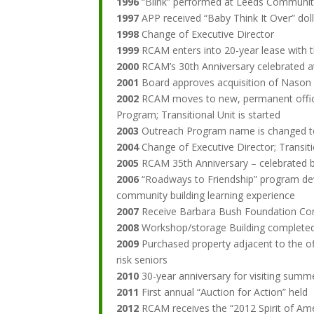
1996
“Blink” performed at Leeds Community
1997
APP received “Baby Think It Over” dol
1998
Change of Executive Director
1999
RCAM enters into 20-year lease with t
2000
RCAM’s 30th Anniversary celebrated a
2001
Board approves acquisition of Nason 
2002
RCAM moves to new, permanent office 
Program; Transitional Unit is started
2003
Outreach Program name is changed t
2004
Change of Executive Director; Transi
2005
RCAM 35th Anniversary – celebrated b
2006
“Roadways to Friendship” program deve
community building learning experience
2007
Receive Barbara Bush Foundation Comm
2008
Workshop/storage Building completed
2009
Purchased property adjacent to the of
risk seniors
2010
30-year anniversary for visiting summ
2011
First annual “Auction for Action” held
2012
RCAM receives the “2012 Spirit of Amer