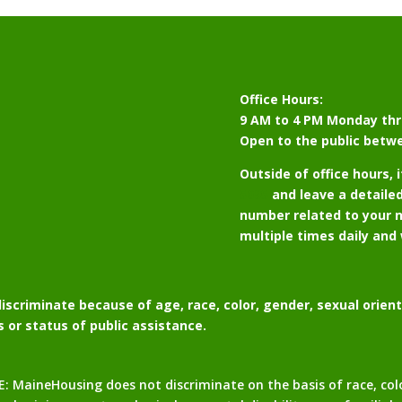
Office Hours:
9 AM to 4 PM Monday thr
Open to the public betw
Outside of office hours, 
5095
and leave a detaile
number related to your n
multiple times daily and 
scriminate because of age, race, color, gender, sexual orientat
us or status of public assistance.
neHousing does not discriminate on the basis of race, color, 