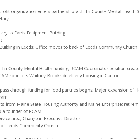
ofit organization enters partnership with Tri-County Mental Health S
etary
ry to Farris Equipment Building
ns
 Building in Leeds; Office moves to back of Leeds Community Church
of Tri-County Mental Health funding; RCAM Coordinator position crea
CAM sponsors Whitney-Brookside elderly housing in Canton
 pass-through funding for food pantries begins; Major expansion of 
gram
ts from Maine State Housing Authority and Maine Enterprise; retireme
d a founder of RCAM
vice area; Change in Executive Director
on of Leeds Community Church