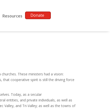
Donate
Resources
churches. These ministers had a vision:
at cooperative spirit is still the driving force
elves. Today, as a secular
l entities, and private individuals, as well as
Valley, and Tri-Valley; as well as the towns of