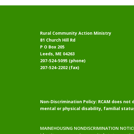
Rural Community Action Ministry
81 Church Hill Rd
P O Box 205
Leeds, ME 04263
207-524-5095 (phone)
207-524-2202 (fax)
Non-Discrimination Policy:
RCAM does not di
mental or physical disability, familial stat
MAINEHOUSING NONDISCRIMINATION NOTICE: Mai