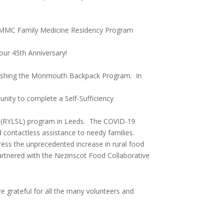
or CMMC Family Medicine Residency Program
our 45th Anniversary!
blishing the Monmouth Backpack Program. In
nity to complete a Self-Sufficiency
p (RYLSL) program in Leeds. The COVID-19
d contactless assistance to needy families.
ress the unprecedented increase in rural food
rtnered with the Nezinscot Food Collaborative
re grateful for all the many volunteers and