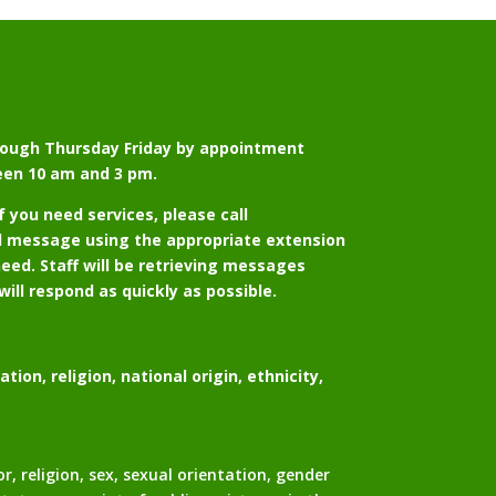
ough Thursday Friday by appointment
een 10 am and 3 pm.
if you need services, please call
207-524-
d message using the appropriate extension
eed. Staff will be retrieving messages
will respond as quickly as possible.
ion, religion, national origin, ethnicity,
religion, sex, sexual orientation, gender